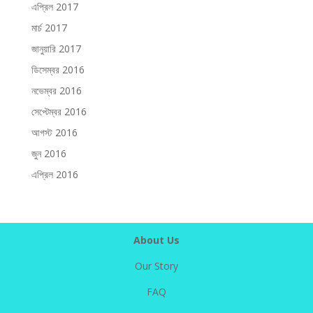
এপ্রিল 2017
মার্চ 2017
জানুয়ারি 2017
ডিসেম্বর 2016
নভেম্বর 2016
সেপ্টেম্বর 2016
আগস্ট 2016
জুন 2016
এপ্রিল 2016
About Us
Our Story
FAQ