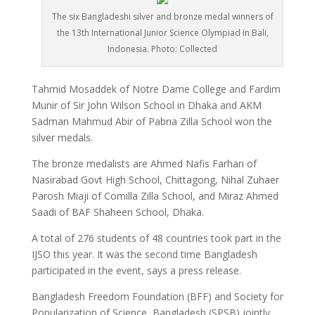
The six Bangladeshi silver and bronze medal winners of
the 13th International Junior Science Olympiad in Bali,
Indonesia. Photo: Collected
Tahmid Mosaddek of Notre Dame College and Fardim
Munir of Sir John Wilson School in Dhaka and AKM
Sadman Mahmud Abir of Pabna Zilla School won the
silver medals.
The bronze medalists are Ahmed Nafis Farhan of
Nasirabad Govt High School, Chittagong, Nihal Zuhaer
Parosh Miaji of Comilla Zilla School, and Miraz Ahmed
Saadi of BAF Shaheen School, Dhaka.
A total of 276 students of 48 countries took part in the
IJSO this year. It was the second time Bangladesh
participated in the event, says a press release.
Bangladesh Freedom Foundation (BFF) and Society for
Popularization of Science, Bangladesh (SPSB) jointly