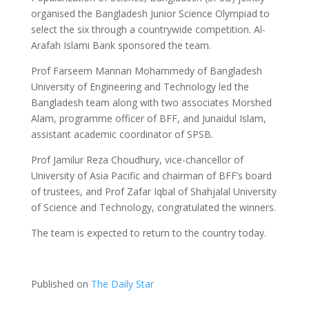
organised the Bangladesh Junior Science Olympiad to
select the six through a countrywide competition. Al-
Arafah Islami Bank sponsored the team.
Prof Farseem Mannan Mohammedy of Bangladesh
University of Engineering and Technology led the
Bangladesh team along with two associates Morshed
Alam, programme officer of BFF, and Junaidul Islam,
assistant academic coordinator of SPSB.
Prof Jamilur Reza Choudhury, vice-chancellor of
University of Asia Pacific and chairman of BFF’s board
of trustees, and Prof Zafar Iqbal of Shahjalal University
of Science and Technology, congratulated the winners.
The team is expected to return to the country today.
Published on
The Daily Star