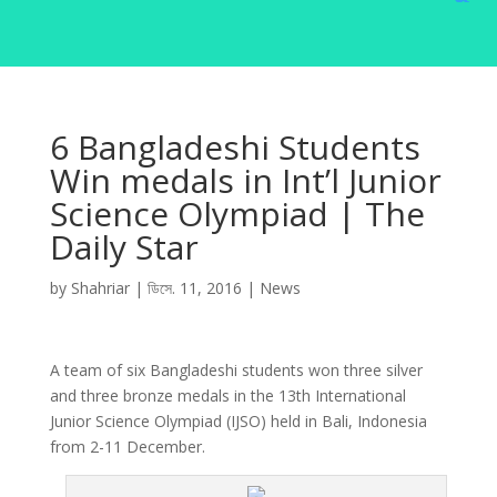
6 Bangladeshi Students
Win medals in Int’l Junior
Science Olympiad | The
Daily Star
by
Shahriar
|
ডিসে. 11, 2016
|
News
A team of six Bangladeshi students won three silver
and three bronze medals in the 13th International
Junior Science Olympiad (IJSO) held in Bali, Indonesia
from 2-11 December.