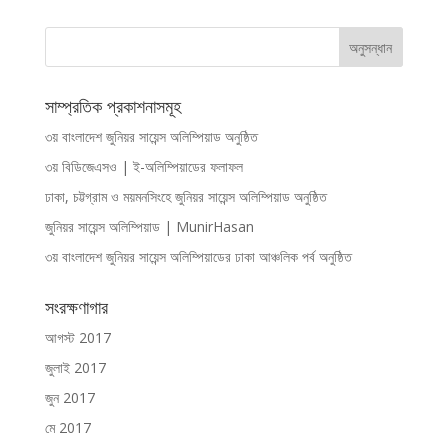
সাম্প্রতিক প্রকাশনাসমূহ
৩য় বাংলাদেশ জুনিয়র সায়েন্স অলিম্পিয়াড অনুষ্ঠিত
৩য় বিডিজেএসও | ই-অলিম্পিয়াডের ফলাফল
ঢাকা, চট্টগ্রাম ও ময়মনসিংহে জুনিয়র সায়েন্স অলিম্পিয়াড অনুষ্ঠিত
জুনিয়র সায়েন্স অলিম্পিয়াড | MunirHasan
৩য় বাংলাদেশ জুনিয়র সায়েন্স অলিম্পিয়াডের ঢাকা আঞ্চলিক পর্ব অনুষ্ঠিত
সংরক্ষণাগার
আগস্ট 2017
জুলাই 2017
জুন 2017
মে 2017